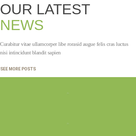
OUR LATEST
NEWS
Curabitur vitae ullamcorper libe rorasid augue felis cras luctus
nisi intincidunt blandit sapien
SEE MORE POSTS