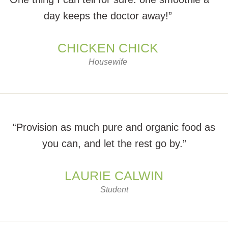
day keeps the doctor away!”
CHICKEN CHICK
Housewife
“Provision as much pure and organic food as
you can, and let the rest go by.”
LAURIE CALWIN
Student