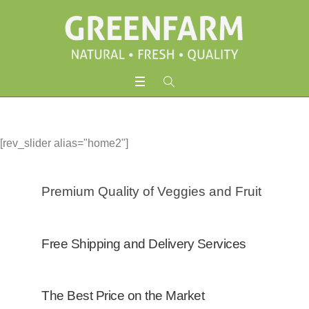
[rev_slider alias="home2"]
Premium Quality of Veggies and Fruit
Free Shipping and Delivery Services
The Best Price on the Market