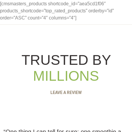
[cmsmasters_products shortcode_id=”aea5cd1f06″
products_shortcode=”top_rated_products” orderby=”id”
order=”ASC” count=”4″ columns=”4″]
TRUSTED BY
MILLIONS
LEAVE A REVIEW
“One thing I can tell for sure: one smoothie a