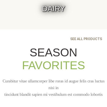
DAIRY
SEE ALL PRODUCTS
SEASON
FAVORITES
Curabitur vitae ullamcorper libe roras id augue felis cras luctus
nisi in
tincidunt blandit sapien mi vestibulum est commodo lobortis