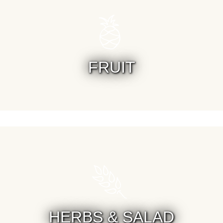
FRUIT
HERBS & SALAD