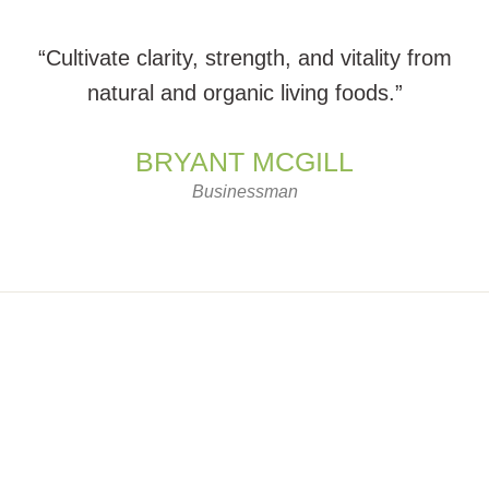
“Cultivate clarity, strength, and vitality from
natural and organic living foods.”
BRYANT MCGILL
Businessman