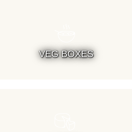
VEG BOXES