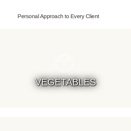
Personal Approach to Every Client
VEGETABLES