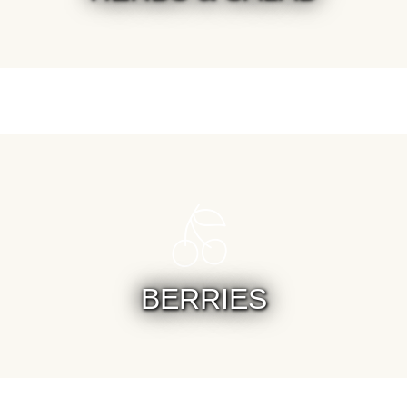
BERRIES